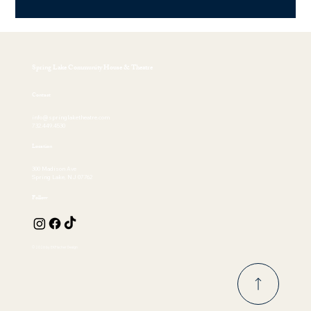
Spring Lake Community House & Theatre
Contact
info@springlaketheatre.com
732.449.4530
Location
300 Madison Ave
Spring Lake, NJ 07762
Follow
© 2026 by EKFischer Design