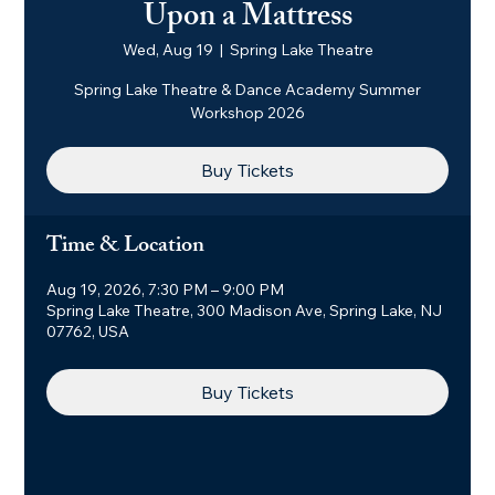
Upon a Mattress
Wed, Aug 19
  |  
Spring Lake Theatre
Spring Lake Theatre & Dance Academy Summer
Workshop 2026
Buy Tickets
Time & Location
Aug 19, 2026, 7:30 PM – 9:00 PM
Spring Lake Theatre, 300 Madison Ave, Spring Lake, NJ
07762, USA
Buy Tickets