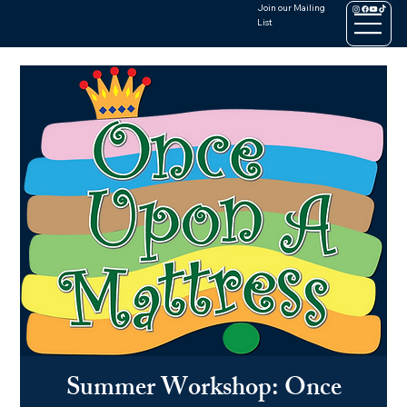
Join our Mailing
List
Summer Workshop: Once