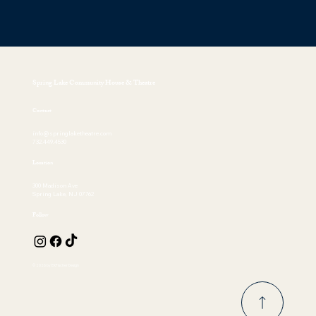
Spring Lake Community House & Theatre
Contact
info@springlaketheatre.com
732.449.4530
Location
300 Madison Ave
Spring Lake, NJ 07762
Follow
© 2026 by EKFischer Design