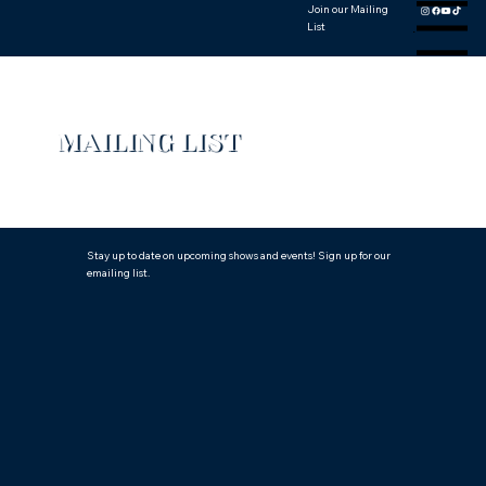
Join our Mailing
Menu
List
MAILING LIST
Stay up to date on upcoming shows and events! Sign up for our
emailing list.