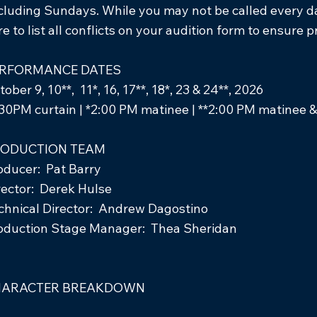
cluding Sundays. While you may not be called every day
re to list all conflicts on your audition form to ensure 
RFORMANCE DATES
ober 9, 10**, 11*, 16, 17**, 18*, 23 & 24**, 2026
:30PM curtain | *2:00 PM matinee | **2:00 PM matinee &
ODUCTION TEAM
oducer: Pat Barry
rector: Derek Hulse
chnical Director: Andrew Dagostino
oduction Stage Manager: Thea Sheridan
HARACTER BREAKDOWN