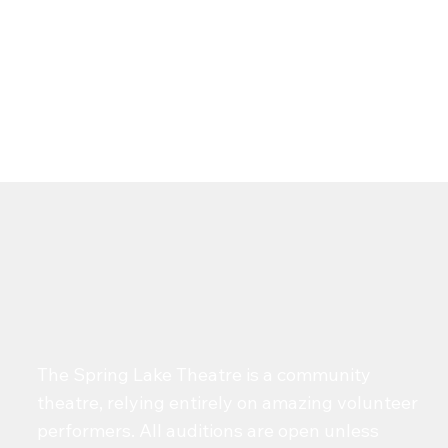
The Spring Lake Theatre is a community
theatre, relying entirely on amazing volunteer
performers. All auditions are open unless