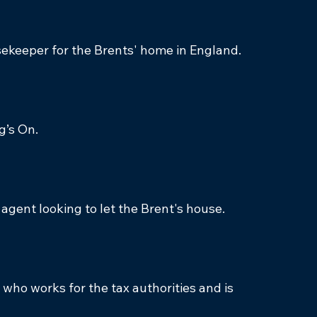
sekeeper for the Brents' home in England.
g’s On.
e agent looking to let the Brent's house.
who works for the tax authorities and is