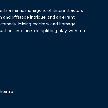
sents a manic menagerie of itinerant actors
n and offstage intrigue, and an errant
ergy comedy. Mixing mockery and homage,
ations into his side-splitting play-within-a-
Theatre