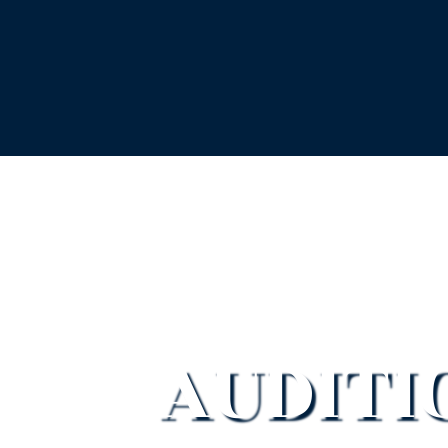
AUDITI