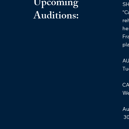
Upcoming
S
Auditions:
“C
re
he
Fr
pl
AU
Tu
CA
We
Au
30