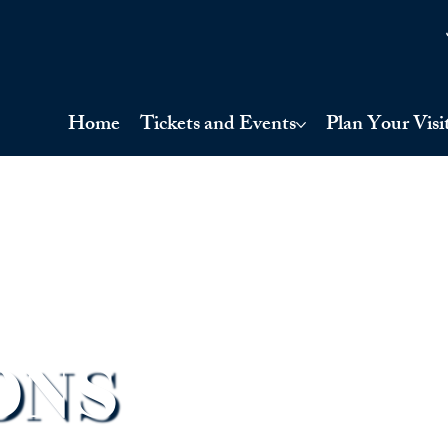
Home
Tickets and Events
Plan Your Visi
ONS