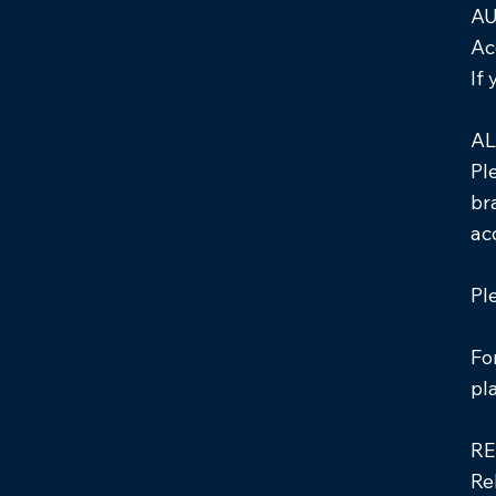
AU
Ac
If
AL
Pl
br
ac
Pl
Fo
pl
RE
Re