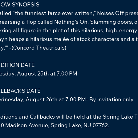
HOW SYNOPSIS
alled “the funniest farce ever written,” Noises Off pre
hearsing a flop called Nothing’s On. Slamming doors, o
rring all figure in the plot of this hilarious, high-en
ayn heaps a hilarious melée of stock characters and situ
ay.’” -(Concord Theatricals)
DITION DATE
esday, August 25th at 7:00 PM
LLBACKS DATE
dnesday, August 26th at 7:00 PM- By invitation only
ditions and Callbacks will be held at the Spring Lake 
0 Madison Avenue, Spring Lake, NJ 07762.