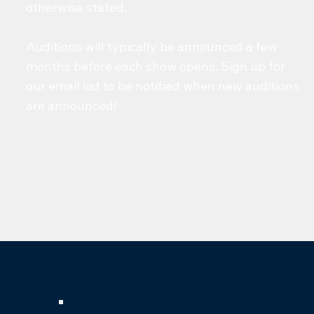
otherwise stated.
Auditions will typically be announced a few
months before each show opens. Sign up for
our email list to be notified when new auditions
are announced!