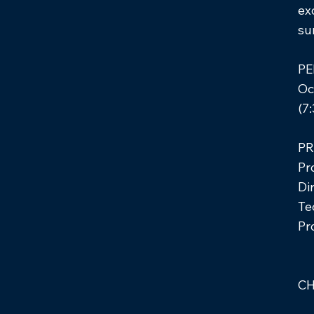
ex
su
PE
Oct
(7
PR
Pr
Di
Te
Pr
C