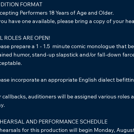
DITION FORMAT
cepting Performers 18 Years of Age and Older.
 you have one available, please bring a copy of your 
L ROLES ARE OPEN!
ease prepare a 1 - 1.5 minute comic monologue that bes
ained humor, stand-up slapstick and/or fall-down farce.
ceptable.
ease incorporate an appropriate English dialect befittin
r callbacks, auditioners will be assigned various roles
ay.
HEARSAL AND PERFORMANCE SCHEDULE
hearsals for this production will begin Monday, August