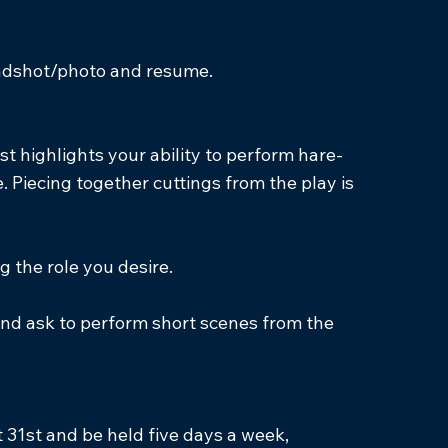
headshot/photo and resume.
t highlights your ability to perform hare-
 Piecing together cuttings from the play is
g the role you desire.
 and ask to perform short scenes from the
 31st and be held five days a week,