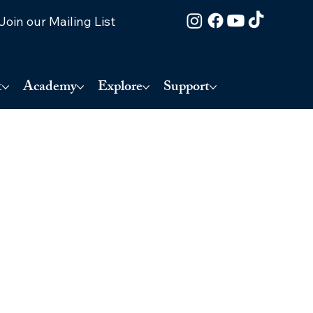
Join our Mailing List
t
Academy
Explore
Support