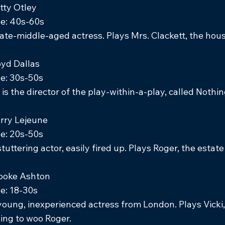
tty Otley
e: 40s-60s
late-middle-aged actress. Plays Mrs. Clackett, the hou
oyd Dallas
e: 30s-50s
 is the director of the play-within-a-play, called Nothin
rry Lejeune
e: 20s-50s
stuttering actor, easily fired up. Plays Roger, the estat
ooke Ashton
e: 18-30s
young, inexperienced actress from London. Plays Vicki, 
ying to woo Roger.