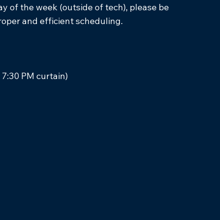
 of the week (outside of tech), please be
proper and efficient scheduling.
 7:30 PM curtain)