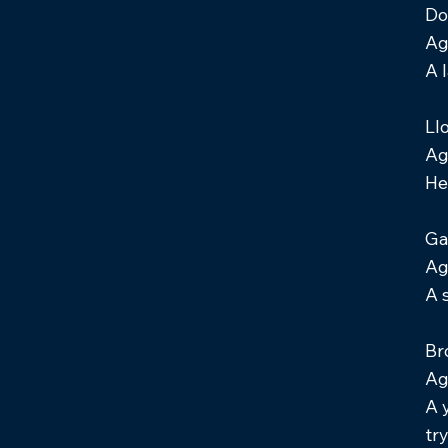
Do
Ag
A 
Ll
Ag
He
Ga
Ag
A 
Br
Ag
A 
tr