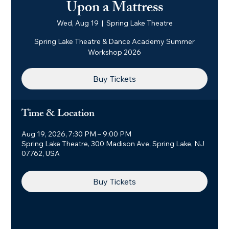
Upon a Mattress
Wed, Aug 19
  |  
Spring Lake Theatre
Spring Lake Theatre & Dance Academy Summer
Workshop 2026
Buy Tickets
Time & Location
Aug 19, 2026, 7:30 PM – 9:00 PM
Spring Lake Theatre, 300 Madison Ave, Spring Lake, NJ
07762, USA
Buy Tickets