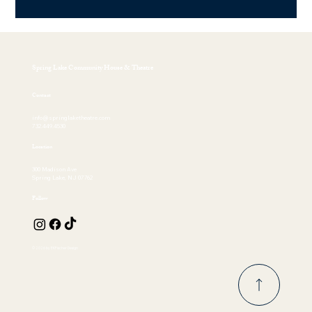
Spring Lake Community House & Theatre
Contact
info@springlaketheatre.com
732.449.4530
Location
300 Madison Ave
Spring Lake, NJ 07762
Follow
© 2026 by EKFischer Design