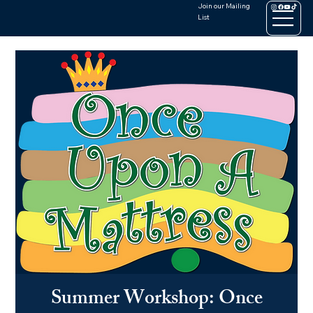
Join our Mailing
List
Summer Workshop: Once