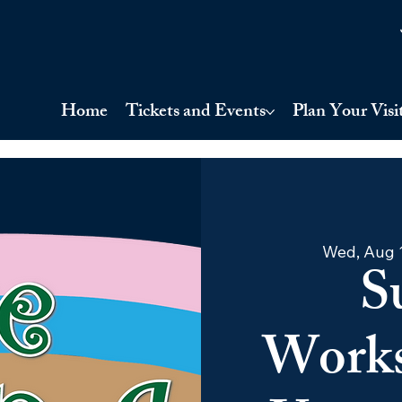
Home
Tickets and Events
Plan Your Visi
Wed, Aug 
S
Works