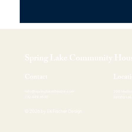
Spring Lake Community Hous
Contact
Locat
info@springlaketheatre.com
300 Madis
732.449.4530
Spring Lak
© 2026 by EKFischer Design