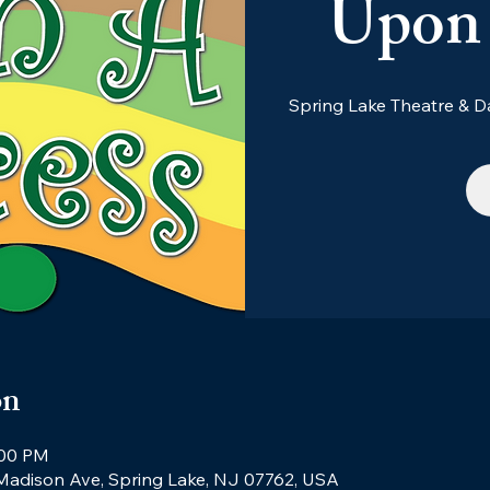
Upon 
Spring Lake Theatre &
on
:00 PM
 Madison Ave, Spring Lake, NJ 07762, USA