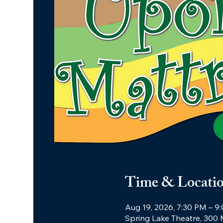
Time & Locati
Aug 19, 2026, 7:30 PM – 9
Spring Lake Theatre, 300