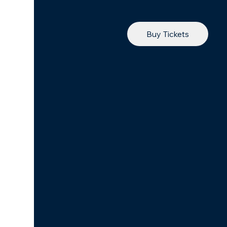
Buy Tickets