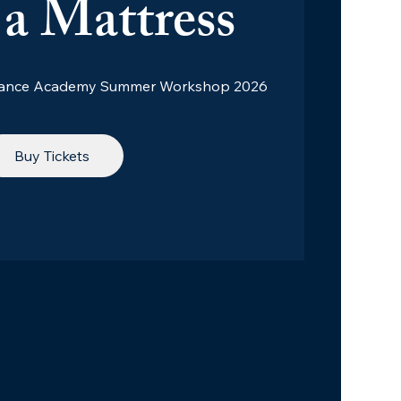
a Mattress
 Dance Academy Summer Workshop 2026
Buy Tickets