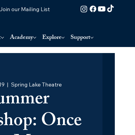
Join our Mailing List
t
Academy
Explore
Support
19
  |  
Spring Lake Theatre
ummer
hop: Once