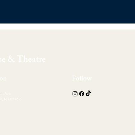
e & Theatre
ion
Follow
on Ave
e, NJ 07762