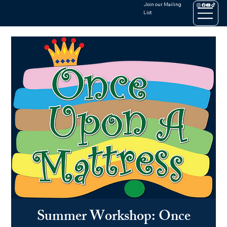
Join our Mailing
List
Summer Workshop: Once