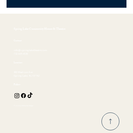
Spring Lake Community House & Theatre
Contact
info@springlaketheatre.com
732.449.4530
Location
300 Madison Ave
Spring Lake, NJ 07762
Follow
© 2026 by EKFischer Design