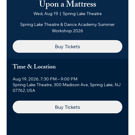
Upon a Mattress
Wed, Aug 19
  |  
Spring Lake Theatre
Spring Lake Theatre & Dance Academy Summer
Workshop 2026
Buy Tickets
Time & Location
Aug 19, 2026, 7:30 PM – 9:00 PM
Spring Lake Theatre, 300 Madison Ave, Spring Lake, NJ
07762, USA
Buy Tickets