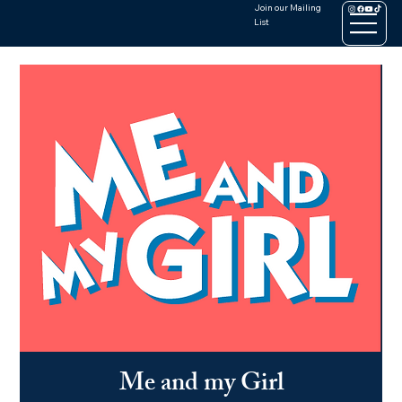
Join our Mailing
List
Me and my Girl