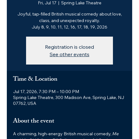
Fri, Jul 17
  |  
Spring Lake Theatre
Joyful, tap-filled British musical comedy about love,
class, and unexpected royalty.
July 8, 9, 10, 11, 12, 16, 17, 18, 19, 2026
Registration is closed
See other events
Time & Location
Jul 17, 2026, 7:30 PM – 10:00 PM
Spring Lake Theatre, 300 Madison Ave, Spring Lake, NJ
07762, USA
About the event
A charming, high-energy British musical comedy, 
Me 