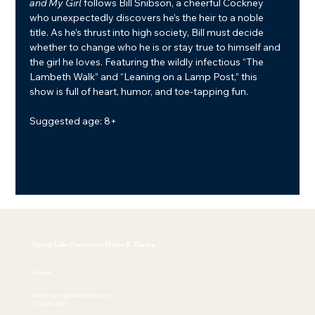
and My Girl
 follows Bill Snibson, a cheerful Cockney 
who unexpectedly discovers he’s the heir to a noble 
title. As he’s thrust into high society, Bill must decide 
whether to change who he is or stay true to himself and 
the girl he loves. Featuring the wildly infectious “The 
Lambeth Walk” and “Leaning on a Lamp Post,” this 
show is full of heart, humor, and toe-tapping fun.
Suggested age: 8+
Spring Lake Community House & Theatre
Contact
info@springlaketheatre.com
732.449.4530