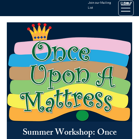
Join our Mailing
List
Summer Workshop: Once