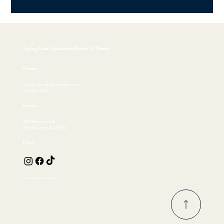
Spring Lake Community House & Theatre
Contact
info@springlaketheatre.com
732.449.4530
Location
300 Madison Ave
Spring Lake, NJ 07762
Follow
© 2026 by EKFischer Design