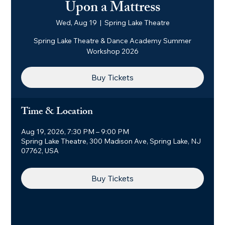
Upon a Mattress
Wed, Aug 19
  |  
Spring Lake Theatre
Spring Lake Theatre & Dance Academy Summer
Workshop 2026
Buy Tickets
Time & Location
Aug 19, 2026, 7:30 PM – 9:00 PM
Spring Lake Theatre, 300 Madison Ave, Spring Lake, NJ
07762, USA
Buy Tickets