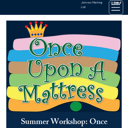
Join our Mailing
List
Summer Workshop: Once