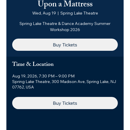
Upon a Mattress
Wed, Aug 19
  |  
Spring Lake Theatre
Spring Lake Theatre & Dance Academy Summer
Workshop 2026
Buy Tickets
Time & Location
Aug 19, 2026, 7:30 PM – 9:00 PM
Spring Lake Theatre, 300 Madison Ave, Spring Lake, NJ
07762, USA
Buy Tickets