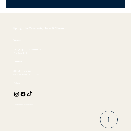
Spring Lake Community House & Theatre
Contact
info@springlaketheatre.com
732.449.4530
Location
300 Madison Ave
Spring Lake, NJ 07762
Follow
© 2026 by EKFischer Design