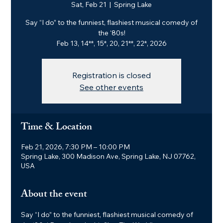
Sat, Feb 21
  |  
Spring Lake
Say “I do” to the funniest, flashiest musical comedy of
the ‘80s!
Feb 13, 14**, 15*, 20, 21**, 22*, 2026
Registration is closed
See other events
Time & Location
Feb 21, 2026, 7:30 PM – 10:00 PM
Spring Lake, 300 Madison Ave, Spring Lake, NJ 07762,
USA
About the event
Say “I do” to the funniest, flashiest musical comedy of 