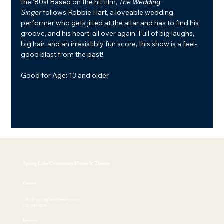
the ‘80s! Based on the hit film, 
The Wedding 
Singer
 follows Robbie Hart, a loveable wedding 
performer who gets jilted at the altar and has to find his 
groove, and his heart, all over again. Full of big laughs, 
big hair, and an irresistibly fun score, this show is a feel-
good blast from the past!
Good for Age: 13 and older
Spring Lake Community House & Theatre
Contact
info@springlaketheatre.com
732.449.4530
Location