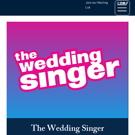
Join our Mailing
List
The Wedding Singer