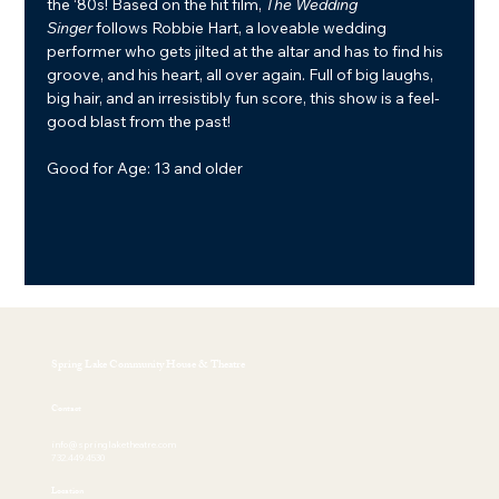
the ‘80s! Based on the hit film, 
The Wedding 
Singer
 follows Robbie Hart, a loveable wedding 
performer who gets jilted at the altar and has to find his 
groove, and his heart, all over again. Full of big laughs, 
big hair, and an irresistibly fun score, this show is a feel-
good blast from the past!
Good for Age: 13 and older
Spring Lake Community House & Theatre
Contact
info@springlaketheatre.com
732.449.4530
Location