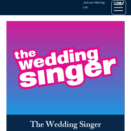
Join our Mailing
List
The Wedding Singer