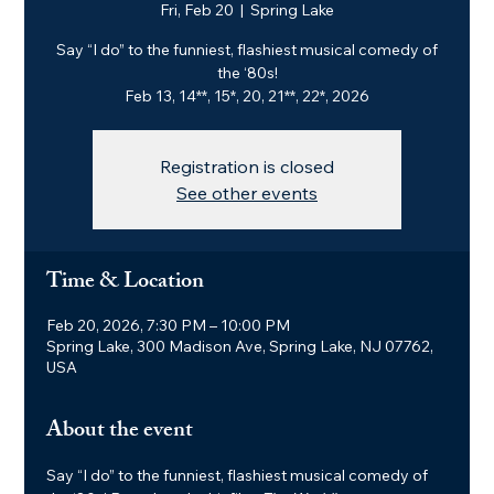
Fri, Feb 20
  |  
Spring Lake
Say “I do” to the funniest, flashiest musical comedy of
the ‘80s!
Feb 13, 14**, 15*, 20, 21**, 22*, 2026
Registration is closed
See other events
Time & Location
Feb 20, 2026, 7:30 PM – 10:00 PM
Spring Lake, 300 Madison Ave, Spring Lake, NJ 07762,
USA
About the event
Say “I do” to the funniest, flashiest musical comedy of 