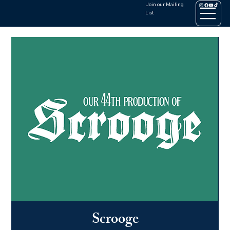
Join our Mailing
List
Scrooge