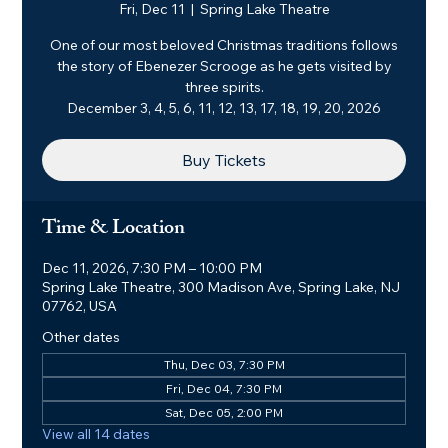
Fri, Dec 11
  |  
Spring Lake Theatre
One of our most beloved Christmas traditions follows
the story of Ebenezer Scrooge as he gets visited by
three spirits.
December 3, 4, 5, 6, 11, 12, 13, 17, 18, 19, 20, 2026
Buy Tickets
Time & Location
Dec 11, 2026, 7:30 PM – 10:00 PM
Spring Lake Theatre, 300 Madison Ave, Spring Lake, NJ
07762, USA
Other dates
Thu, Dec 03, 7:30 PM
Fri, Dec 04, 7:30 PM
Sat, Dec 05, 2:00 PM
View all 14 dates