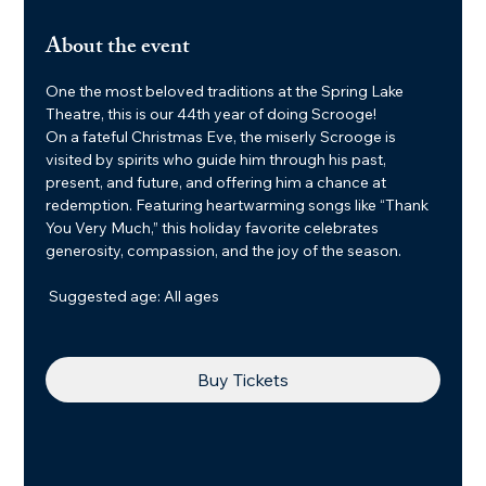
About the event
One the most beloved traditions at the Spring Lake 
Theatre, this is our 44th year of doing Scrooge!
On a fateful Christmas Eve, the miserly Scrooge is 
visited by spirits who guide him through his past, 
present, and future, and offering him a chance at 
redemption. Featuring heartwarming songs like “Thank 
You Very Much,” this holiday favorite celebrates 
generosity, compassion, and the joy of the season.
 Suggested age: All ages
Buy Tickets