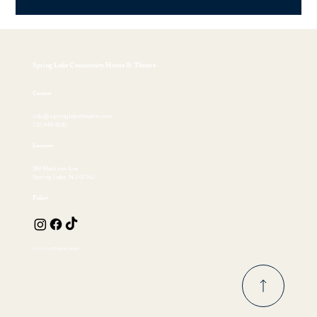
Spring Lake Community House & Theatre
Contact
info@springlaketheatre.com
732.449.4530
Location
300 Madison Ave
Spring Lake, NJ 07762
Follow
© 2026 by EKFischer Design