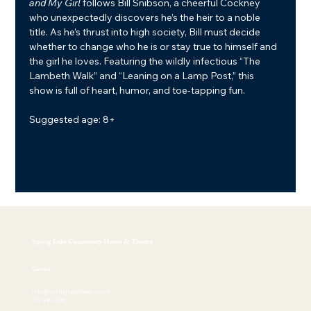
and My Girl
 follows Bill Snibson, a cheerful Cockney 
who unexpectedly discovers he’s the heir to a noble 
title. As he’s thrust into high society, Bill must decide 
whether to change who he is or stay true to himself and 
the girl he loves. Featuring the wildly infectious “The 
Lambeth Walk” and “Leaning on a Lamp Post,” this 
show is full of heart, humor, and toe-tapping fun.
Suggested age: 8+
Spring Lake Community House & Theatre
Contact
info@springlaketheatre.com
732.449.4530