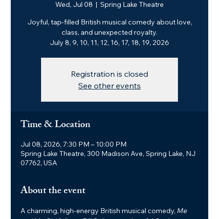
Wed, Jul 08
  |  
Spring Lake Theatre
Joyful, tap-filled British musical comedy about love,
class, and unexpected royalty.
July 8, 9, 10, 11, 12, 16, 17, 18, 19, 2026
Registration is closed
See other events
Time & Location
Jul 08, 2026, 7:30 PM – 10:00 PM
Spring Lake Theatre, 300 Madison Ave, Spring Lake, NJ
07762, USA
About the event
A charming, high-energy British musical comedy, 
Me 