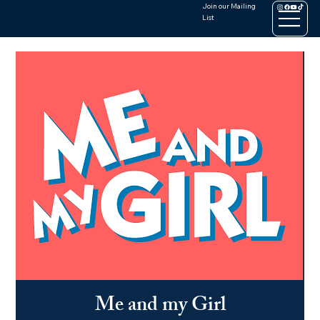
Join our Mailing
List
Me and my Girl