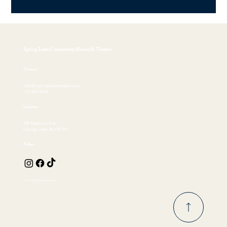
Spring Lake Community House & Theatre
Contact
info@springlaketheatre.com
732.449.4530
Location
300 Madison Ave
Spring Lake, NJ 07762
Follow
© 2026 by EKFischer Design