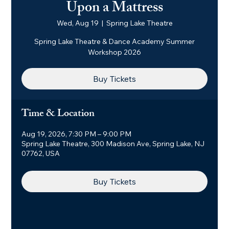
Upon a Mattress
Wed, Aug 19
  |  
Spring Lake Theatre
Spring Lake Theatre & Dance Academy Summer
Workshop 2026
Buy Tickets
Time & Location
Aug 19, 2026, 7:30 PM – 9:00 PM
Spring Lake Theatre, 300 Madison Ave, Spring Lake, NJ
07762, USA
Buy Tickets