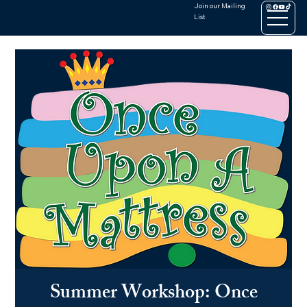
Join our Mailing
List
Summer Workshop: Once