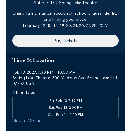
Sat, Feb 13
  |  
Spring Lake Theatre
Sharp, funny musical about high school cliques, identity,
and finding your place.
February 12, 13, 14, 19, 20, 21, 26, 27, 28, 2027
Buy Tickets
Time & Location
Feb 13, 2027, 7:30 PM – 10:00 PM
Spring Lake Theatre, 300 Madison Ave, Spring Lake, NJ
07762, USA
Other dates
Fri, Feb 12, 7:30 PM
Sat, Feb 13, 2:00 PM
Sun, Feb 14, 2:00 PM
View all 12 dates