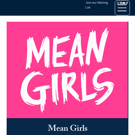
Join our Mailing
List
Mean Girls