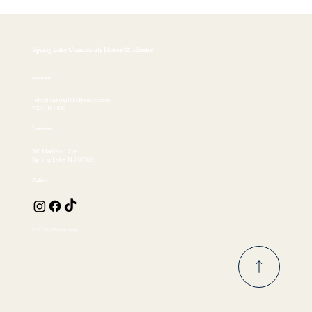
Spring Lake Community House & Theatre
Contact
info@springlaketheatre.com
732.449.4530
Location
300 Madison Ave
Spring Lake, NJ 07762
Follow
© 2026 by EKFischer Design