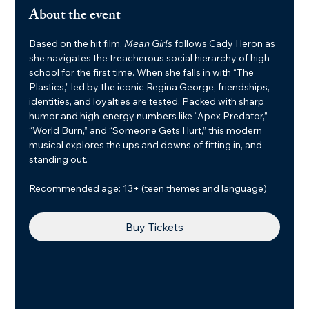
About the event
Based on the hit film, 
Mean Girls
 follows Cady Heron as 
she navigates the treacherous social hierarchy of high 
school for the first time. When she falls in with “The 
Plastics,” led by the iconic Regina George, friendships, 
identities, and loyalties are tested. Packed with sharp 
humor and high-energy numbers like “Apex Predator,” 
“World Burn,” and “Someone Gets Hurt,” this modern 
musical explores the ups and downs of fitting in, and 
standing out.
Recommended age: 13+ (teen themes and language)
Buy Tickets