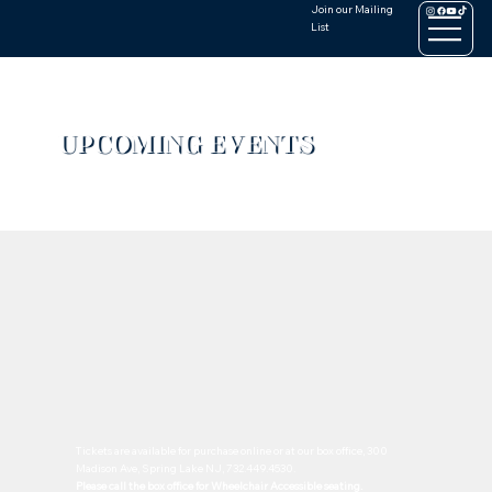
Join our Mailing
List
UPCOMING EVENTS
Tickets are available for purchase online or at our box office, 300
Madison Ave, Spring Lake NJ, 732.449.4530.
Please call the box office for Wheelchair Accessible seating.