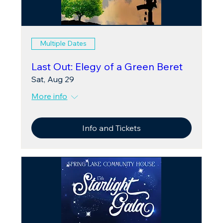
Multiple Dates
Last Out: Elegy of a Green Beret
Sat, Aug 29
More info
Info and Tickets