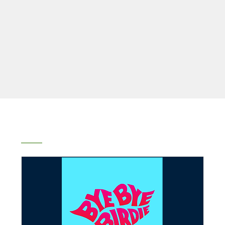
All
Spring Lake Theatre
Concerts
Other Even