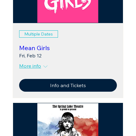
Multiple Dates
Mean Girls
Fri, Feb 12
More info
Info and Tickets