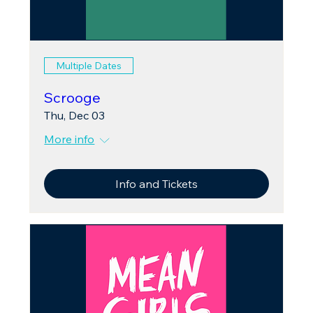
Multiple Dates
Scrooge
Thu, Dec 03
More info
Info and Tickets