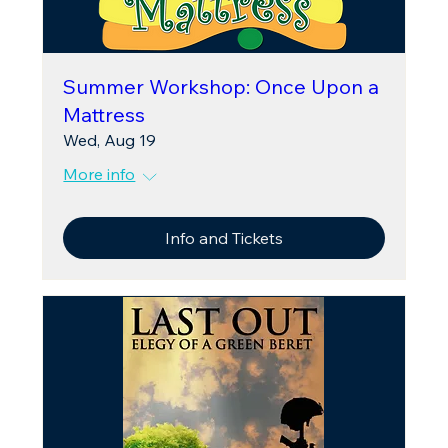
Summer Workshop: Once Upon a
Mattress
Wed, Aug 19
More info
Info and Tickets