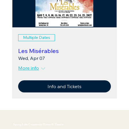
Multiple Dates
Les Misérables
Wed, Apr 07
More info
Info and Tickets
Spring Lake Community House & Theatre