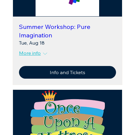
Summer Workshop: Pure
Imagination
Tue, Aug 18
More info
Info and Tickets