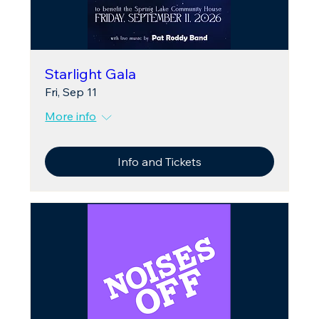
Starlight Gala
Fri, Sep 11
More info
Info and Tickets