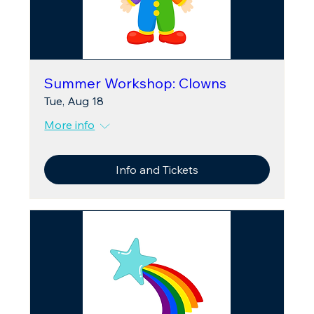
Summer Workshop: Clowns
Tue, Aug 18
More info
Info and Tickets