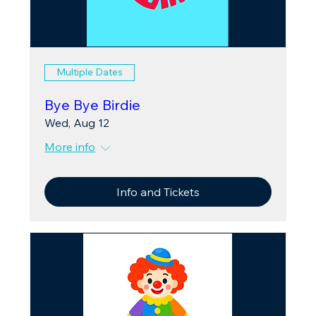
Multiple Dates
Bye Bye Birdie
Wed, Aug 12
More info
Info and Tickets