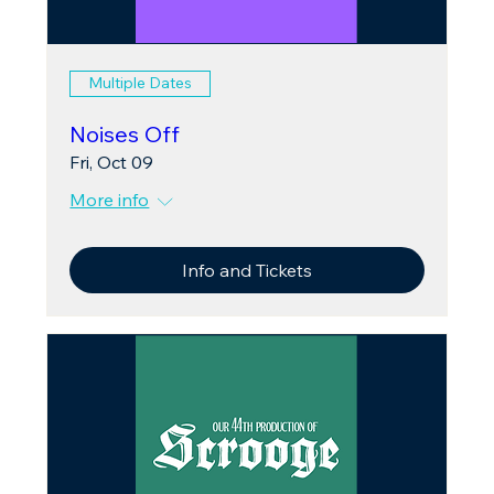
Multiple Dates
Noises Off
Fri, Oct 09
More info
Info and Tickets