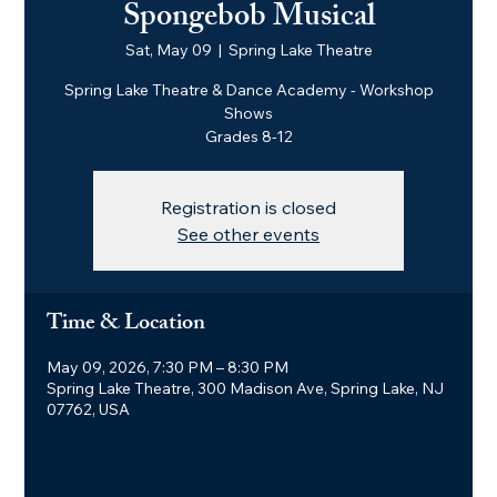
Spongebob Musical
Sat, May 09
  |  
Spring Lake Theatre
Spring Lake Theatre & Dance Academy - Workshop
Shows
Grades 8-12
Registration is closed
See other events
Time & Location
May 09, 2026, 7:30 PM – 8:30 PM
Spring Lake Theatre, 300 Madison Ave, Spring Lake, NJ
07762, USA