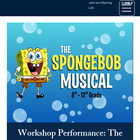
Join our Mailing
List
Workshop Performance: The