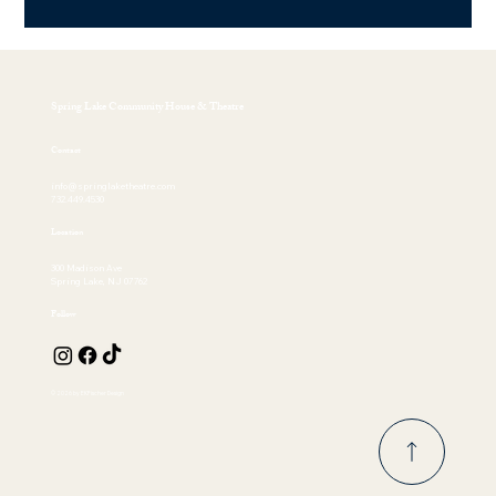
Spring Lake Community House & Theatre
Contact
info@springlaketheatre.com
732.449.4530
Location
300 Madison Ave
Spring Lake, NJ 07762
Follow
© 2026 by EKFischer Design