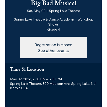
Big Bad Musical
Sat, May 02
  |  
Spring Lake Theatre
Spring Lake Theatre & Dance Academy - Workshop
Shows
Grade 4
Registration is closed
See other events
Time & Location
May 02, 2026, 7:30 PM – 8:30 PM
Spring Lake Theatre, 300 Madison Ave, Spring Lake, NJ
07762, USA