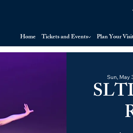
Home
Tickets and Events
Plan Your Visi
Sun, May 
SLT
R