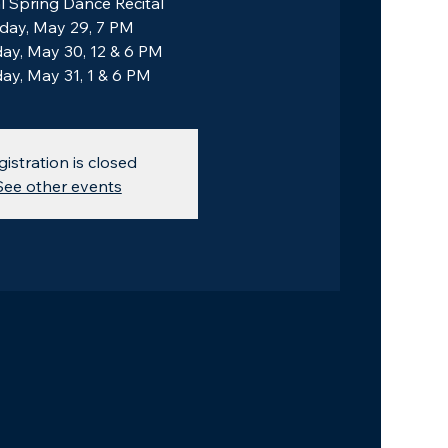
 Spring Dance Recital
iday, May 29, 7 PM
ay, May 30, 12 & 6 PM
ay, May 31, 1 & 6 PM
gistration is closed
See other events