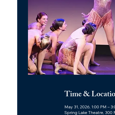
Time & Locati
May 31, 2026, 1:00 PM – 3
Spring Lake Theatre, 300