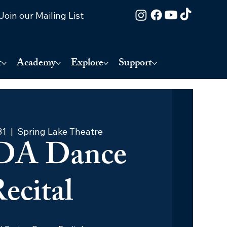
Join our Mailing List
t
Academy
Explore
Support
31
  |  
Spring Lake Theatre
DA Dance
ecital