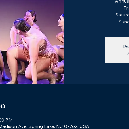
Annual
Fr
Saturd
Sund
Re
on
:00 PM
 Madison Ave, Spring Lake, NJ 07762, USA